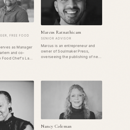
 force of positivity
degree in Public Health and
y. He travels
Biomedical Informatics.
try, speaking in
ls about how to
t in prison
n
Marcus Ratnathicam
GER, FREE FOOD
SENIOR ADVISOR
Marcus is an entrepreneur and
serves as Manager
owner of Soulmaker Press,
arlem and co-
overseeing the publishing of new
ee Food Chef's Lab
books in the global arena of
He also leads the
spiritual and religious thought. He
ing program at
spent ten years in the tech
e has facilitated
industry before his passion for
 for justice-
human flourishing led him to
ipants for the past
Unconditional Freedom. Marcus
was instrumental in the
completion and publication of
The Art of Soulmaking, and the
rapid expansion of the prison
program.
Nancy Coleman