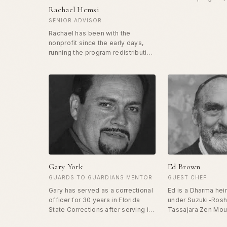
correctional office
Rachael Hemsi
country on how to f
SENIOR ADVISOR
profession. He coo
Rachael has been with the
group of 20 veter
nonprofit since the early days,
for mentorship and
running the program redistributing
workshops for offi
surplus food and clothes to those
facilities nationwid
in need in San Francisco. In 2021,
speciality is worki
she brought Free Food to Harlem,
to turn the focus f
starting the program there and
the profession to t
growing it from gourmet burritos
on the street to a full sit down
restaurant. Rachael has her
degree in social work and treats
every human who comes through
the door of Free Food with dignity
and love.
Gary York
Ed Brown
GUARDS TO GUARDIANS MENTOR
GUEST CHEF
Gary has served as a correctional
Ed is a Dharma hei
officer for 30 years in Florida
under Suzuki-Roshi
State Corrections after serving in
Tassajara Zen Mou
the Army for ten years. He worked
kitchen. He is famo