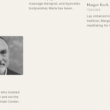
rs around the
massage therapist, and Ayurvedic
Margot Koch
lourish in their
bodyworker, Marla has been
TEACHER
rdinates a
studying healing arts for more
Lay ordained i
an CO mentors
than twenty years. She earned her
tradition, Mar
 on-site
BA from Rice University and MAs
meditating for 
cers in
from NYU. She's taught yoga at
She has been a
e. His
the Embassy of France in
twenty-five an
ng with officers
Washington, DC, New York
developmental
rom surviving
University in Paris, and the largest
learners for m
hriving.
women's prison in the US.
years. She taug
speaking in th
recently facili
groups for adul
relational pres
r who studied
 and ran the
ntain Center
us for his