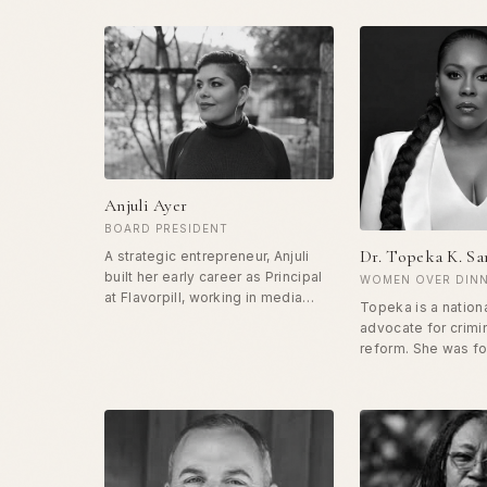
Anjuli Ayer
BOARD PRESIDENT
Dr. Topeka K. S
A strategic entrepreneur, Anjuli
built her early career as Principal
WOMEN OVER DINN
at Flavorpill, working in media
Topeka is a nation
upstarts, and is currently the CEO
advocate for crimin
of OneTaste. Along her own
reform. She was f
journey, she found a practice that
incarcerated and s
helped her reconnect with her
in a federal prison
body and her desire, and returned
conspiracy drug ch
to her career with a new sense of
released she has 
purpose — dedicating herself to
building Ladies of
the work of helping women
Ministries and play
reclaim their power. Her mission