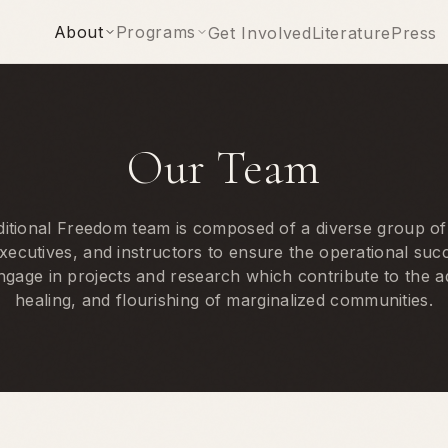
About
Programs
Get Involved
Literature
Press
Our Team
tional Freedom team is composed of a diverse group of
xecutives, and instructors to ensure the operational suc
ngage in projects and research which contribute to the
healing, and flourishing of marginalized communities.