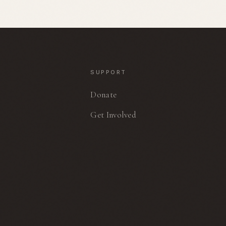
stories of strength, accountability,
and hope.
N
SUPPORT
Donate
Get Involved