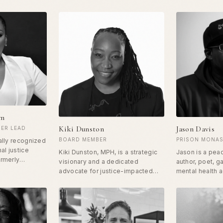
am
Kiki Dunston
Jason Davis
ER LEAD
BOARD MEMBER
PRISON MONAS
ally recognized
al justice
Kiki Dunston, MPH, is a strategic
Jason is a pea
ormerly
visionary and a dedicated
author, poet, g
pent 3.5 years
advocate for justice-impacted
mental health 
 on a
individuals, committed to
father. Jason g
arge. Since
transforming systems and
Harlem, NY, ri
not stopped,
creating opportunities for those
high-ranking sh
 Hope
affected by the criminal legal
since converted
ing a pivotal
system. Her work has been
nonviolence wh