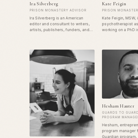
Ira Silverberg
Kate Feigin
PRISON MONASTERY ADVISOR
PRISON MONASTER
Ira Silverberg is an American
Kate Feigin, MSW, 
editor and consultant to writers,
psychotherapist as
artists, publishers, funders, and
working on a PhD 
non-profit arts organizations.
Liberation and Ind
Currently at Soulmaker Press, Ira
Ecopsychology. Ka
is also a member of the Columbia
focuses and passi
University School of the Arts
changing the carc
adjunct faculty, MFA Writing
for the incarcerate
Program, and the former
correctional offic
Literature Director of the National
punishment to one
Endowment for the Arts. He has
transformation and
been offering the Herstory
curriculum to the ladies in unit 509
at CCWF as part of the Prison
Monastery Program.
Hesham Hauter
GUARDS TO GUAR
PROGRAM MANAGE
Hesham, entrepren
program manager f
Guardian program,