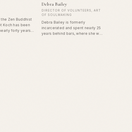
Debra Bailey
DIRECTOR OF VOLUNTEERS, ART
OF SOULMAKING
n the Zen Buddhist
Debra Bailey is formerly
got Koch has been
incarcerated and spent nearly 25
nearly forty years.
years behind bars, where she was
 teacher for
first introduced to the Prison
d worked with
Monastery and the Art of
ly disabled
Soulmaking workbook. Now a
ore than a dozen
dedicated college student, Debra
ht art and public
is transforming her past into a
e schools and has
force for service by pursuing a
tated speaking
degree in social work. Having lost
ts, focusing on
her children to CPS, she is
ence.
committed to working within the
system to support others facing
similar struggles and to help
create opportunities for healing
and change. Through her writing,
teaching, and mentorship in Art of
Soulmaking, she shares her lived
experience with honesty and
courage, inspiring others with