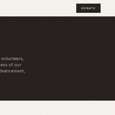
DONATE
 volunteers,
cess of our
 advancement,