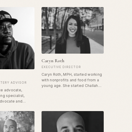
Caryn Roth
EXECUTIVE DIRECTOR
Caryn Roth, MPH, started working
with nonprofits and food from a
TERY ADVISOR
young age. She started Challah
ce advocate,
for Hunger at UCLA and has been
ang specialist,
heavily involved in nonprofit and
advocate and
professional work focused on
rew up in gangs in
food access, nutrition, health and
sing to become a
data science. She started the
ot caller. He has
Free Food program in the
 his entire set to
Tenderloin in San Francisco in
ile using his
2019. Caryn holds a master's