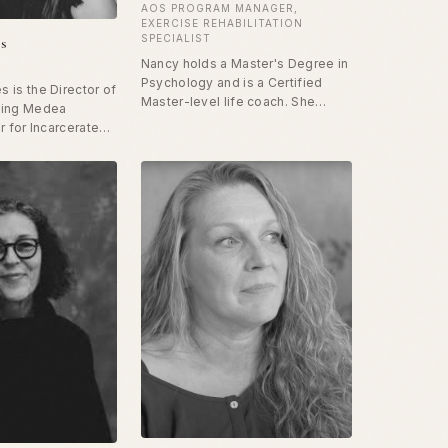
AOS PROGRAM MANAGER,
EXERCISE REHABILITATION
SPECIALIST
es
Nancy holds a Master's Degree in
Psychology and is a Certified
 is the Director of
Master-level life coach. She
ning Medea
specializes in addiction recovery
r for Incarcerated
and assists clients to make
rcle. She has been
health- and life-promoting
zed for her work
changes. She is also a master-
nce art as a
level pilates instructor and studio
sonal and social
owner for 35 years, focusing on
with incarcerated
the relationship between the
en with HIV/AIDS,
brain, mind and body connection.
rs as Montgomery
outh University,
air at Cornell, and
United States
 State ARTS ENVOY