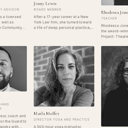
Jenny Lewis
Y ADVISOR
BOARD MEMBER
Rhodessa Jon
is a licensed
After a 17-year career at a New
TEACHER
 well as
York Law firm, she turned toward
Rhodessa Jones
in Community
a life of deep personal practice,
the award-win
igenous
self-development and spiritual
Project: Theate
te's research
exploration. She supports others
Women / HIV Ci
on is on
in their journey to self-love
widely recogni
eral ecosystem
through writing, teaching,
using performa
d and the
speaking, coaching and creating
method for per
ers from one of
community. In December 2021,
transformation 
 of community,
she published Duma's Song,
women and wom
 purpose.
based on the African tradition.
including hono
Jenny is also a certified Bikram
Fellow at Dartm
Yoga Instructor.
Frank Rhodes Ch
selection as a 
Department of
to South Africa.
DIANS
R
Marla Moffet
eur, coach and
DIRECTOR YOGA AND PRACTICE
or the Guard to
 works with
A 500-hour yoga instructor,