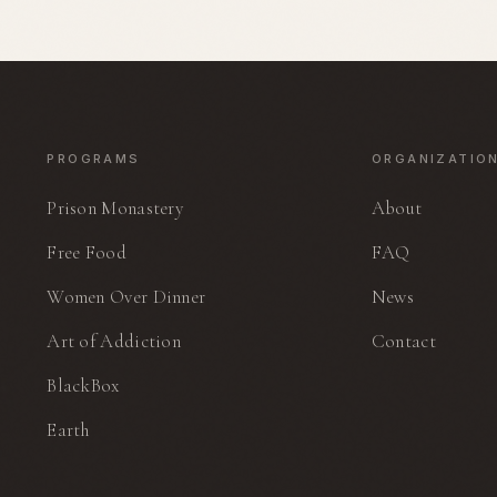
ing The
ook. Ed helped
urant in San
founding chef
wrote The
n 1987. He is
 documentary,
ife.
PROGRAMS
ORGANIZATIO
Prison Monastery
About
Free Food
FAQ
Women Over Dinner
News
Art of Addiction
Contact
BlackBox
Earth