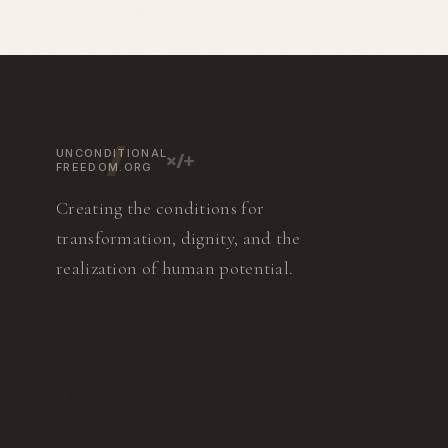
in the Hillsborough Correctional
cookbooks, includ
Institution and then the Polk
Tassajara Bread B
Correctional Institution, where he
found Greens Resta
spent 12 years as an investigator.
Francisco. He and 
He authored the books Corruption
Deborah Madison 
Behind Bars, Inside The Inner
Greens Cookbook i
Circle, and The Toughest Job and
the subject of the
is a columnist for
How to Cook Your L
UNCONDITIONAL
Corrections1.com.
FREEDOM.ORG
Creating the conditions for
transformation, dignity, and the
realization of human potential.