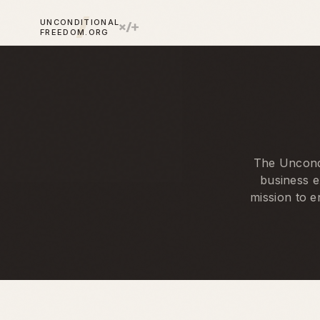
UNCONDITIONAL
FREEDOM.ORG
The Uncondi
business e
mission to e