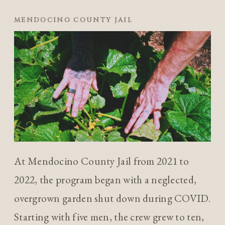
MENDOCINO COUNTY JAIL
At Mendocino County Jail from 2021 to
2022, the program began with a neglected,
overgrown garden shut down during COVID.
Starting with five men, the crew grew to ten,