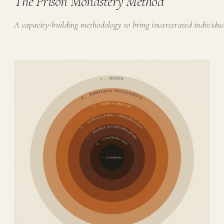
The Prison Monastery Method
A capacity-building methodology to bring incarcerated individu