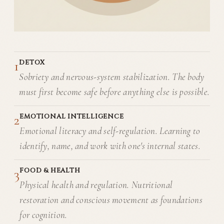
1
DETOX
Sobriety and nervous-system stabilization. The body
must first become safe before anything else is possible.
2
EMOTIONAL INTELLIGENCE
Emotional literacy and self-regulation. Learning to
identify, name, and work with one's internal states.
3
FOOD & HEALTH
Physical health and regulation. Nutritional
restoration and conscious movement as foundations
for cognition.