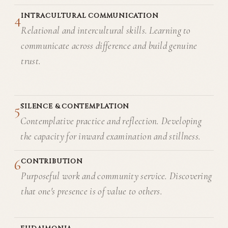
4
INTRACULTURAL COMMUNICATION
Relational and intercultural skills. Learning to
communicate across difference and build genuine
trust.
5
SILENCE & CONTEMPLATION
Contemplative practice and reflection. Developing
the capacity for inward examination and stillness.
6
CONTRIBUTION
Purposeful work and community service. Discovering
that one's presence is of value to others.