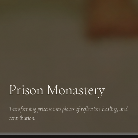
Prison Monastery
Transforming prisons into places of reflection, healing, and
contribution.