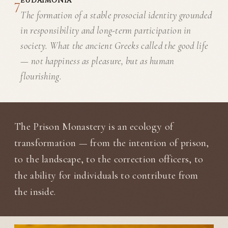
7
EUDAIMONIA
The formation of a stable prosocial identity grounded
in responsibility and long-term participation in
society. What the ancient Greeks called the good life
— not happiness as pleasure, but as human
flourishing.
The Prison Monastery is an ecology of
transformation — from the intention of prison,
to the landscape, to the correction officers, to
the ability for individuals to contribute from
the inside.