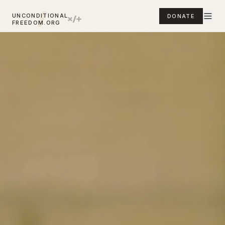
UNCONDITIONAL
DONATE
FREEDOM.ORG