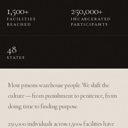
1,500+
250,000+
FACILITIES
INCARCERATED
REACHED
PARTICIPANTS
48
STATES
Most prisons warehouse people. We shift the
culture — from punishment to penitence, from
doing time to finding purpose.
250,000 individuals across 1,500+ facilities have