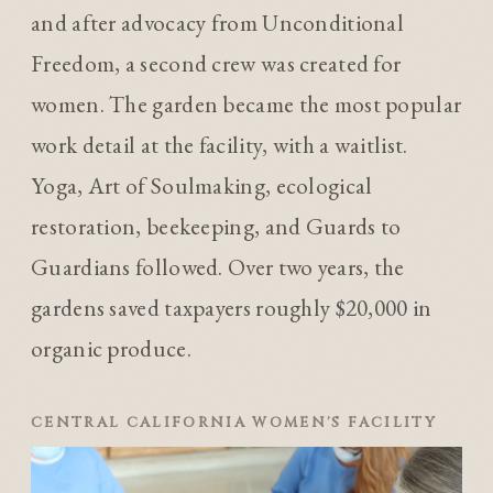
and after advocacy from Unconditional
Freedom, a second crew was created for
women. The garden became the most popular
work detail at the facility, with a waitlist.
Yoga, Art of Soulmaking, ecological
restoration, beekeeping, and Guards to
Guardians followed. Over two years, the
gardens saved taxpayers roughly $20,000 in
organic produce.
CENTRAL CALIFORNIA WOMEN'S FACILITY