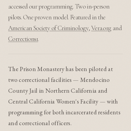
accessed our programming. Two in-person
pilots. One proven model. Featured in the
American Society of Criminology
,
Vera.org
and
Corrections1
.
The Prison Monastery has been piloted at
two correctional facilities — Mendocino
County Jail in Northern California and
Central California Women's Facility — with
programming for both incarcerated residents
and correctional officers.