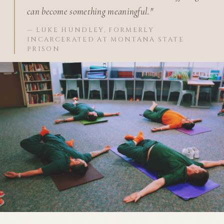
can become something meaningful."
— LUKE HUNDLEY, FORMERLY
INCARCERATED AT MONTANA STATE
PRISON