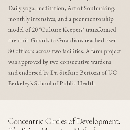
Daily yoga, meditation, Art of Soulmaking,
monthly intensives, and a peer mentorship
model of 20 "Culture Keepers" transformed
the unit. Guards to Guardians reached over
80 officers across two facilities. A farm project
was approved by two consecutive wardens
and endorsed by Dr. Stefano Bertozzi of UC
Berkeley's School of Public Health.
Concentric Circles of Development: