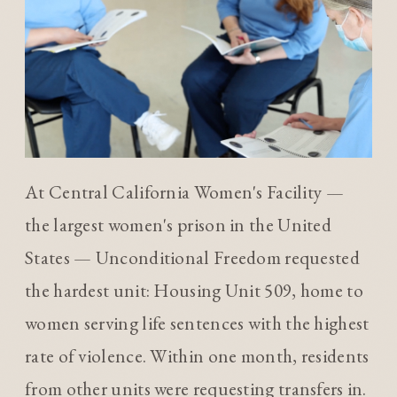
At Central California Women's Facility —
the largest women's prison in the United
States — Unconditional Freedom requested
the hardest unit: Housing Unit 509, home to
women serving life sentences with the highest
rate of violence. Within one month, residents
from other units were requesting transfers in.