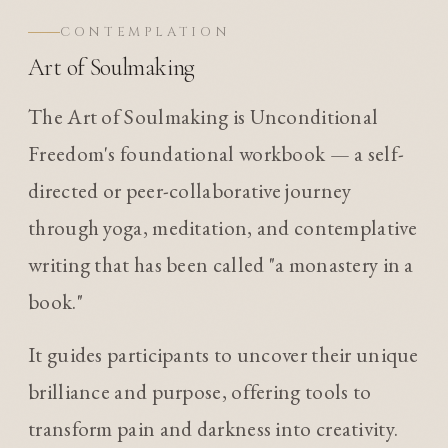
CONTEMPLATION
Art of Soulmaking
The Art of Soulmaking is Unconditional
Freedom's foundational workbook — a self-
directed or peer-collaborative journey
through yoga, meditation, and contemplative
writing that has been called "a monastery in a
book."
It guides participants to uncover their unique
brilliance and purpose, offering tools to
transform pain and darkness into creativity.