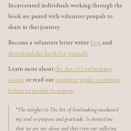
Incarcerated individuals working through the
book are paired with volunteer penpals to
share in that journey.
Become a volunteer letter writer
here
and
download the book for yourself
.
Learn more about
the Art of Soulmaking
course
or read our
complete guide to writing
letters to people in prison
.
"The insights in The Art of Soulmaking awakened
my soul to purpose and gratitude. It showed me
that we are not alone and that even our suffering